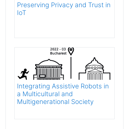
Preserving Privacy and Trust in
IoT
Integrating Assistive Robots in
a Multicultural and
Multigenerational Society