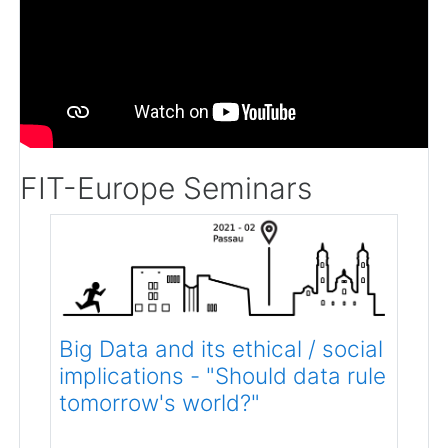
FIT-Europe Seminars
Big Data and its ethical / social
implications - "Should data rule
tomorrow's world?"