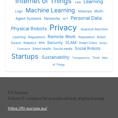
Internet of Things
Learning
Law
Machine Learning
Multi-
Logic
Materials
Personal Data
Agent Systems
Networks
NFT
Privacy
Physical Robots
Quantum Machine
Remote Work
Learning
Regulations
Reputation
Robot
Security
SLAM
Swarm
Robotics
RPA
Smart Cities
Smart
Social Robots
Smart health
Social media
Contracts
Startups
Sustainability
Trust
Transparency
Web
of Things
FIT Europe
Future IT Leaders for a multicultural, digital Europe
https://fit-europe.eu/