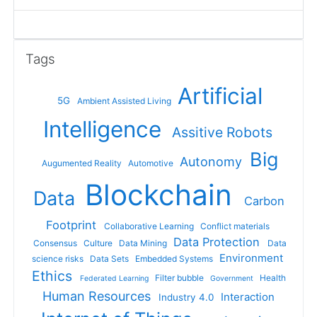
Skip Tags
Tags
Artificial
5G
Ambient Assisted Living
Intelligence
Assitive Robots
Big
Autonomy
Augumented Reality
Automotive
Blockchain
Data
Carbon
Footprint
Collaborative Learning
Conflict materials
Data Protection
Consensus
Culture
Data Mining
Data
Environment
science risks
Data Sets
Embedded Systems
Ethics
Filter bubble
Health
Federated Learning
Government
Human Resources
Interaction
Industry 4.0