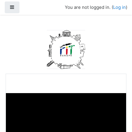
Skip to main content
Side panel
You are not logged in. (
Log in
)
FIT-Europe Multi-
Media Library