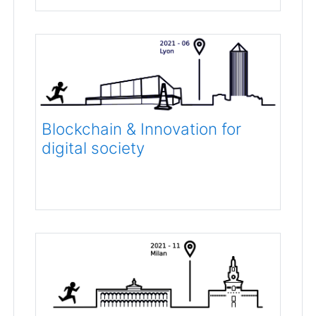
Blockchain & Innovation for
digital society