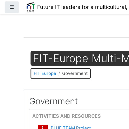
Skip to main content
Future IT leaders for a multicultural,
Side panel
FIT-Europe Multi-M
FIT Europe
Government
Government
ACTIVITIES AND RESOURCES
BLUE TEAM Project