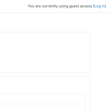
You are currently using guest access (
Log in
)