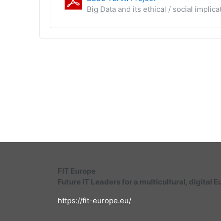
Big Data and its ethical / social impli
FIT Europe
Future IT Leaders for a multicultural, digital 
https://fit-europe.eu/