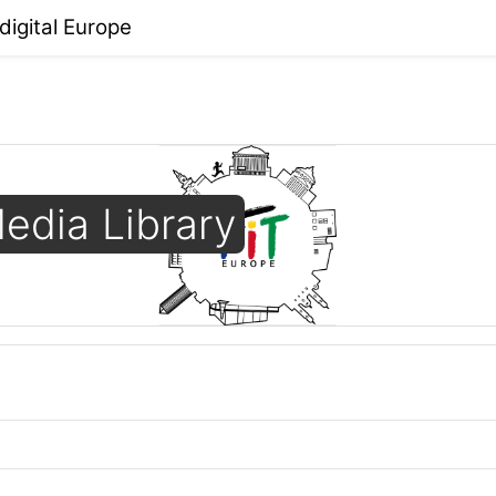
 digital Europe
edia Library