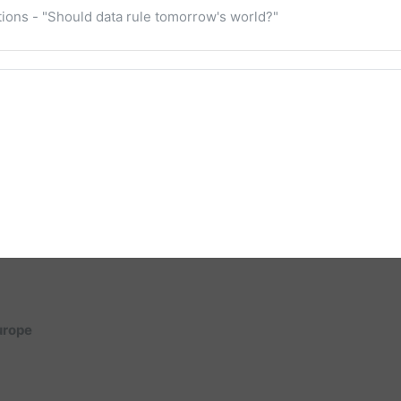
cations - "Should data rule tomorrow's world?"
Europe