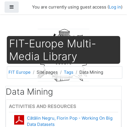
Skip to main content
Side panel
You are currently using guest access (
Log in
)
FIT-Europe Multi-
Media Library
FIT Europe
Site pages
Tags
Data Mining
Data Mining
ACTIVITIES AND RESOURCES
Cătălin Negru, Florin Pop - Working On Big
Data Datasets