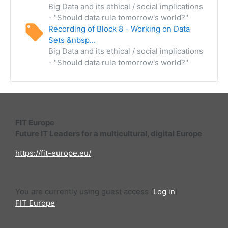
Big Data and its ethical / social implications
- "Should data rule tomorrow's world?"
Recording of Block 8 - Working on Data
Sets &nbsp...
Big Data and its ethical / social implications
- "Should data rule tomorrow's world?"
FIT Europe
Future IT Leaders for a multicultural, digital Europe
https://fit-europe.eu/
You are currently using guest access (
Log in
)
FIT Europe